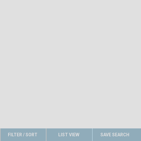
FILTER / SORT
LIST VIEW
SAVE SEARCH