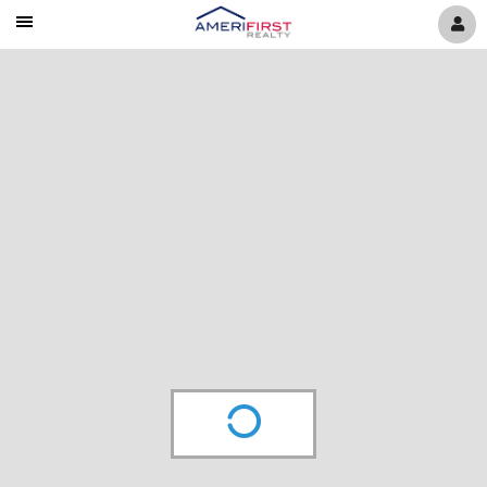
Mobile
Navigation
Menu