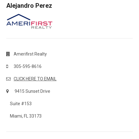
Alejandro Perez
Amerifirst Realty
305-595-8616
CLICK HERE TO EMAIL
9415 Sunset Drive
Suite #153
Miami, FL 33173