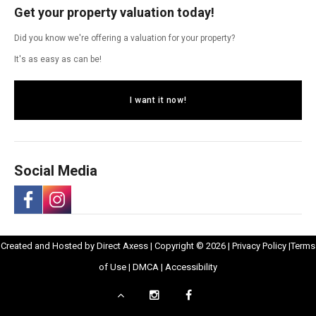
Get your property valuation today!
Did you know we're offering a valuation for your property?
It's as easy as can be!
I want it now!
Social Media
-
-
Opens
Opens
Created and Hosted by
Direct Axess
| Copyright © 2026 |
Privacy Policy
|
Terms
Opens
Opens
Opens
in
Opens
Opens
in
of Use
|
DMCA
|
Accessibility
in
in
in
New
in
in
New
Scroll
Instagram
Facebook
New
Window
New
New
Windo
a
a
to
-
-