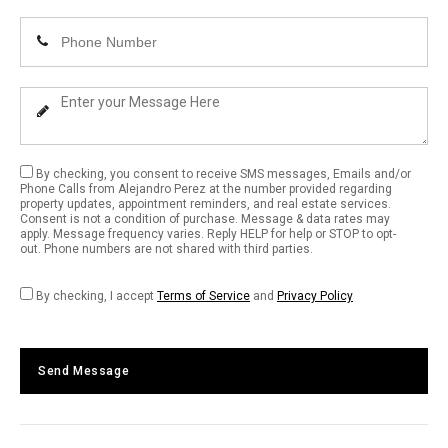
Email
Enter
Address
Your
Phone
Enter
Number
Your
Message
By checking, you consent to receive SMS messages, Emails and/or
Phone Calls from Alejandro Perez at the number provided regarding
property updates, appointment reminders, and real estate services.
Consent is not a condition of purchase. Message & data rates may
apply. Message frequency varies. Reply HELP for help or STOP to opt-
out. Phone numbers are not shared with third parties.
By checking, I accept
Terms of Service
and
Privacy Policy
Send Message