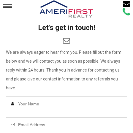
Email
Mobile
Call
Agen
Agen
Let's get in touch!
Navigation
Menu
We are always eager to hear from you. Please fill out the form
below and we will contact you as soon as possible. We always
reply within 24 hours. Thank you in advance for contacting us
and please give our contact information to any referrals you
have.
Enter
Your
Name
Enter
Your