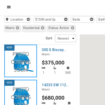
Mobile
Location
$150K and Up
Beds
Bat
Navigation
Miami
Residential
Status: Active
Menu
Sort:
NEW
300 S Biscay...
Miami
$375,000
1
1
540
NEW
14335 SW 112...
Miami
$680,000