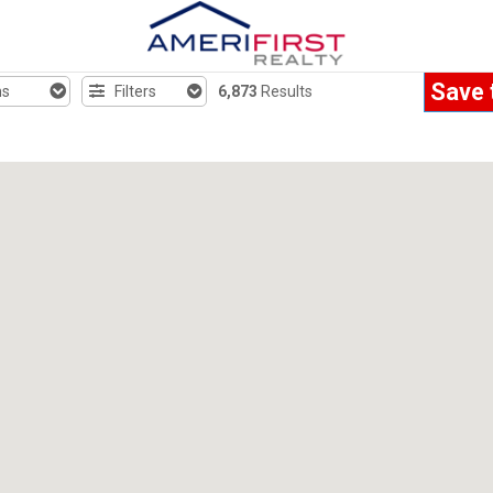
Save 
hs
Filters
6,873
Results