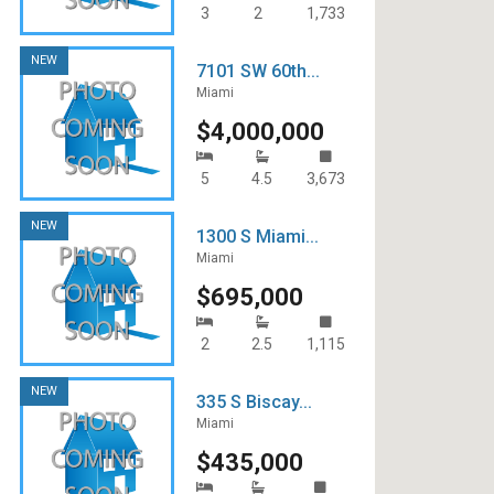
3
2
1,733
NEW
7101 SW 60th...
Miami
$4,000,000
5
4.5
3,673
NEW
1300 S Miami...
Miami
$695,000
2
2.5
1,115
NEW
335 S Biscay...
Miami
$435,000