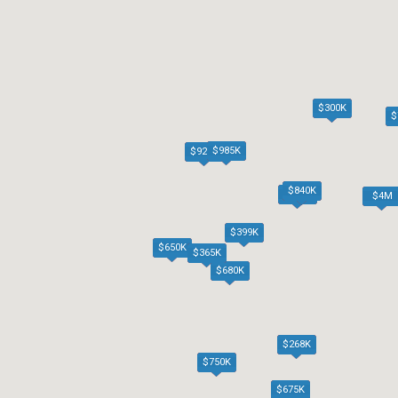
$300K
$
$985K
$920K
$840K
$685K
$4M
$399K
$650K
$365K
$680K
$268K
$750K
$675K